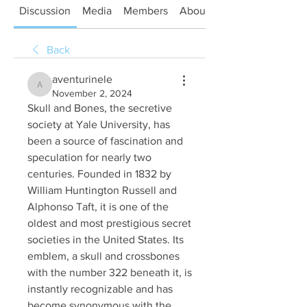
Discussion
Media
Members
About
Back
aventurinele
aventurinele
November 2, 2024
Skull and Bones, the secretive 
society at Yale University, has 
been a source of fascination and 
speculation for nearly two 
centuries. Founded in 1832 by 
William Huntington Russell and 
Alphonso Taft, it is one of the 
oldest and most prestigious secret 
societies in the United States. Its 
emblem, a skull and crossbones 
with the number 322 beneath it, is 
instantly recognizable and has 
become synonymous with the 