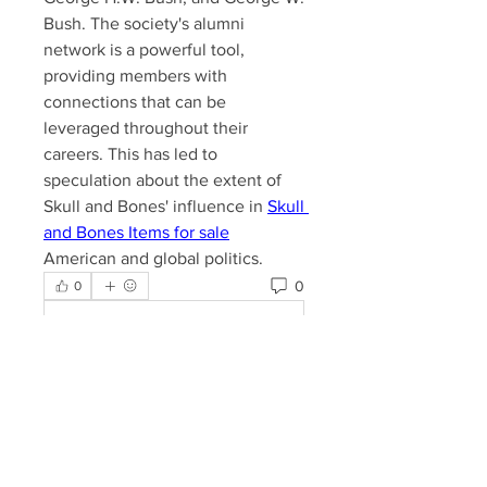
Bush. The society's alumni 
network is a powerful tool, 
providing members with 
connections that can be 
leveraged throughout their 
careers. This has led to 
speculation about the extent of 
Skull and Bones' influence in 
Skull 
and Bones Items for sale
American and global politics.​
0
0
Kommentar verfassen...
About
Welcome to the Lake Somerset
Property Owners Group. Share