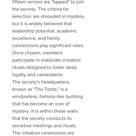
fifteen seniors are "tapped" to join 
the society. The criteria for 
selection are shrouded in mystery, 
but it is widely believed that 
leadership potential, academic 
excellence, and family 
connections play significant roles. 
Once chosen, members 
participate in elaborate initiation 
rituals designed to foster deep 
loyalty and camaraderie. 
The society's headquarters, 
known as "The Tomb," is a 
windowless, fortress-like building 
that has become an icon of 
mystery. It is within these walls 
that the society conducts its 
secretive meetings and rituals. 
The initiation ceremonies are 