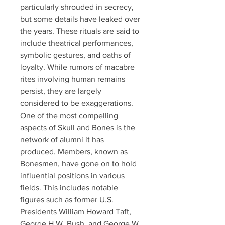
particularly shrouded in secrecy, 
but some details have leaked over 
the years. These rituals are said to 
include theatrical performances, 
symbolic gestures, and oaths of 
loyalty. While rumors of macabre 
rites involving human remains 
persist, they are largely 
considered to be exaggerations.
One of the most compelling 
aspects of Skull and Bones is the 
network of alumni it has 
produced. Members, known as 
Bonesmen, have gone on to hold 
influential positions in various 
fields. This includes notable 
figures such as former U.S. 
Presidents William Howard Taft, 
George H.W. Bush, and George W. 