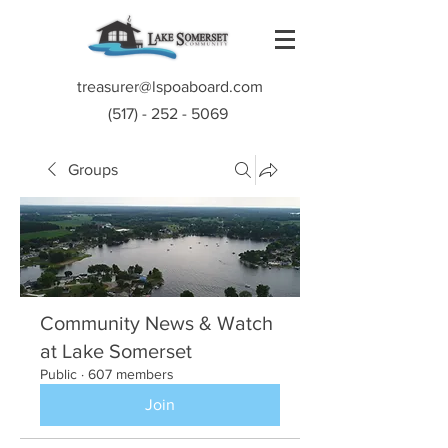
treasurer@lspoaboard.com
(517) - 252 - 5069
Groups
Community News & Watch
at Lake Somerset
Public
·
607 members
Join