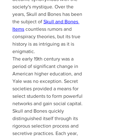
society's mystique. Over the 
years, Skull and Bones has been 
the subject of 
Skull and Bones 
Items
​ countless rumors and 
conspiracy theories, but its true 
history is as intriguing as it is 
enigmatic.
The early 19th century was a 
period of significant change in 
American higher education, and 
Yale was no exception. Secret 
societies provided a means for 
select students to form powerful 
networks and gain social capital. 
Skull and Bones quickly 
distinguished itself through its 
rigorous selection process and 
secretive practices. Each year, 