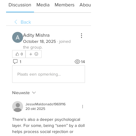
Discussion
Media
Members
About
Back
Adity Mishra
October 18, 2025
·
joined
the group.
0
1
14
Plaats een opmerking...
Nieuwste
JesseMaldonado1969116
20 okt 2025
There’s also a deeper psychological 
layer. For some, being “seen” by a doll 
helps process social rejection or 