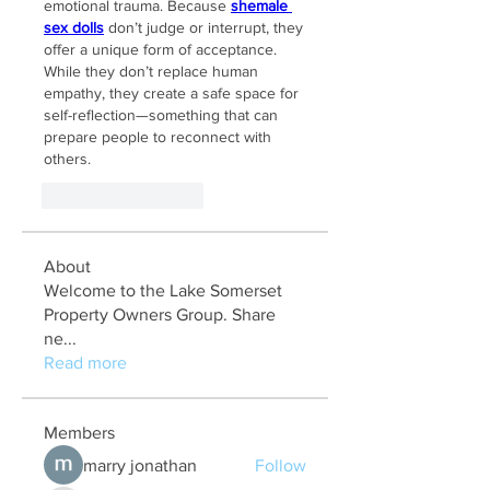
emotional trauma. Because 
shemale 
sex dolls
 don’t judge or interrupt, they 
offer a unique form of acceptance. 
While they don’t replace human 
empathy, they create a safe space for 
self-reflection—something that can 
prepare people to reconnect with 
others.
Like
Reageren
About
Welcome to the Lake Somerset
Property Owners Group. Share
ne
...
Read more
Members
marry jonathan
Follow