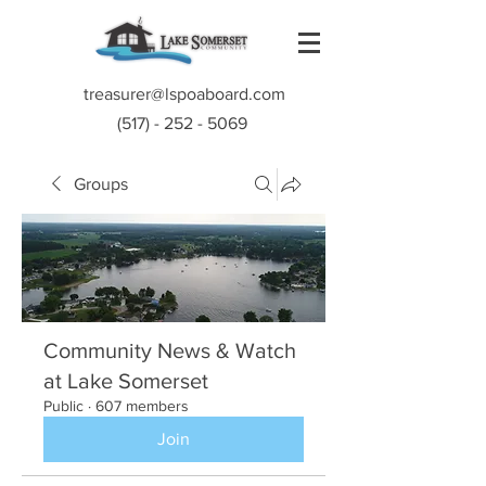
treasurer@lspoaboard.com
(517) - 252 - 5069
Groups
Community News & Watch
at Lake Somerset
Public
·
607 members
Join