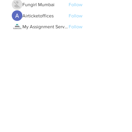
Fungirl Mumbai
Follow
Airticketoffices
Follow
My Assignment Services CA
Follow
Alycianna Thomas
Follow
See All Members (607)
Quick Links
Contact Us
treasurer@lspoaboard.com
517 - 252 - 5069
2025 Lake Somerset Property Owners
Association
Designed by Kacy Utterback