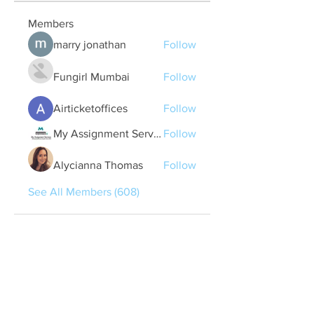
Members
marry jonathan
Follow
Fungirl Mumbai
Follow
Airticketoffices
Follow
My Assignment Services CA
Follow
Alycianna Thomas
Follow
See All Members (608)
Quick Links
Contact Us
treasurer@lspoaboard.com