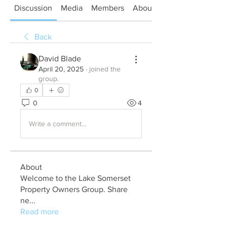
Discussion
Media
Members
About
Back
David Blade
April 20, 2025
·
joined the
group.
0
0
4
Write a comment...
About
Welcome to the Lake Somerset
Property Owners Group. Share
ne
...
Read more