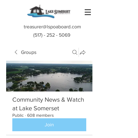
treasurer@lspoaboard.com
(517) - 252 - 5069
Groups
Community News & Watch
at Lake Somerset
Public
·
608 members
Join