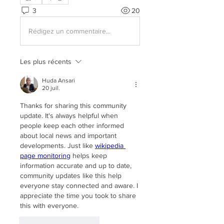
3
20
Rédigez un commentaire...
Les plus récents
Huda Ansari
20 juil.
Thanks for sharing this community 
update. It's always helpful when 
people keep each other informed 
about local news and important 
developments. Just like 
wikipedia 
page monitoring
 helps keep 
information accurate and up to date, 
community updates like this help 
everyone stay connected and aware. I 
appreciate the time you took to share 
this with everyone.
J'aime
Répondre