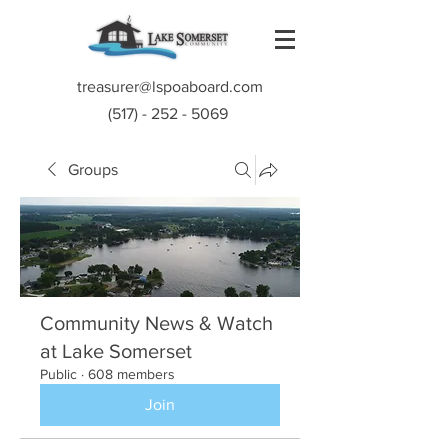
treasurer@lspoaboard.com
(517) - 252 - 5069
Groups
Community News & Watch
at Lake Somerset
Public
·
608 members
Join