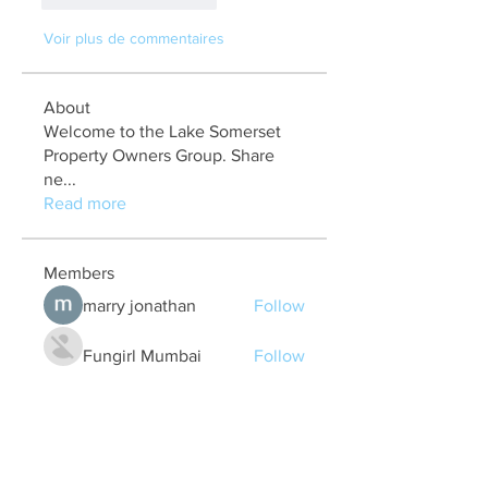
Voir plus de commentaires
About
Welcome to the Lake Somerset
Property Owners Group. Share
ne
...
Read more
Members
marry jonathan
Follow
Fungirl Mumbai
Follow
Airticketoffices
Follow
My Assignment Services CA
Follow