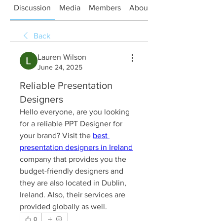
Discussion
Media
Members
About
Back
Lauren Wilson
June 24, 2025
Reliable Presentation
Designers
Hello everyone, are you looking 
for a reliable PPT Designer for 
your brand? Visit the 
best 
presentation designers in Ireland
company that provides you the 
budget-friendly designers and 
they are also located in Dublin, 
Ireland. Also, their services are 
provided globally as well.
0