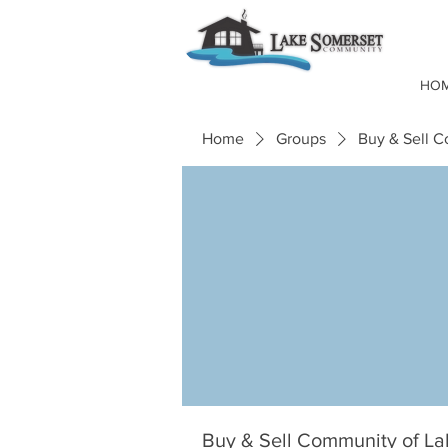
HO
Home
Groups
Buy & Sell 
Buy & Sell Community of L