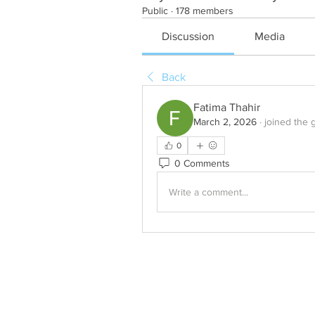
Public
·
178 members
Discussion
Media
Back
Fatima Thahir
March 2, 2026
·
joined the 
0
0 Comments
Write a comment...