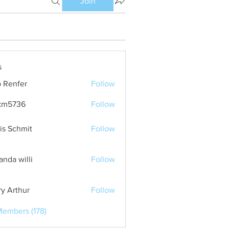
Join
s
 Renfer
Follow
km5736
Follow
36
is Schmit
Follow
nda willi
Follow
ry Arthur
Follow
Members (178)