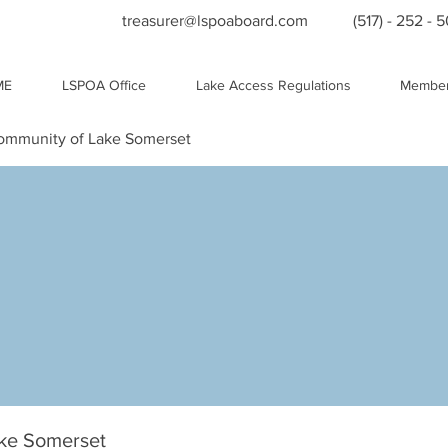
treasurer@lspoaboard.com
(517) - 252 - 
ME
LSPOA Office
Lake Access Regulations
Member
Community of Lake Somerset
ake Somerset