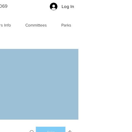
5069
Log In
s Info
Committees
Parks