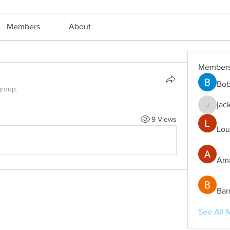
Members
About
Member
Bob
group.
jac
jackm57
9 Views
Lou
Ama
Bar
See All 