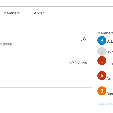
Members
About
Member
Bob
he group.
jac
jackm57
4 Views
Lou
Ama
Bar
See All 