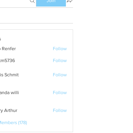
Join
s
 Renfer
Follow
km5736
Follow
36
is Schmit
Follow
nda willi
Follow
ry Arthur
Follow
Members (178)