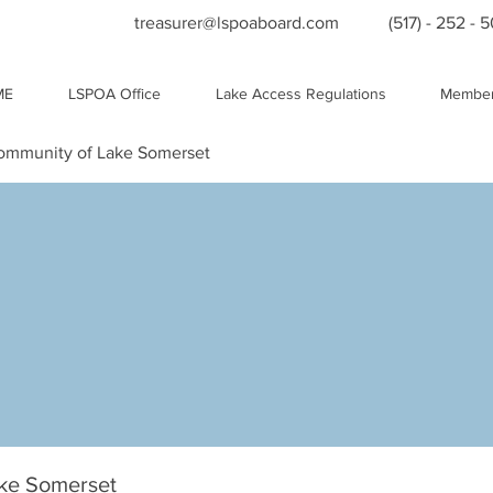
treasurer@lspoaboard.com
(517) - 252 - 
ME
LSPOA Office
Lake Access Regulations
Member
Community of Lake Somerset
ake Somerset