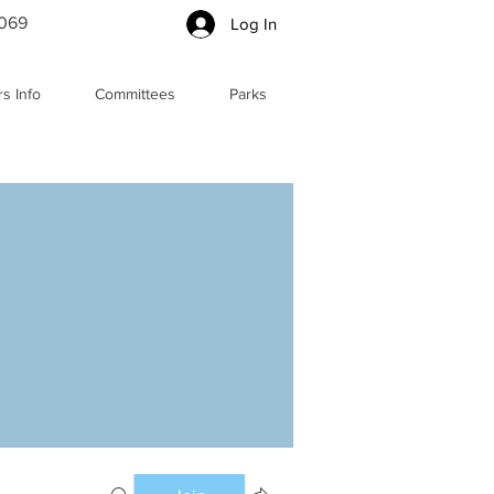
5069
Log In
s Info
Committees
Parks