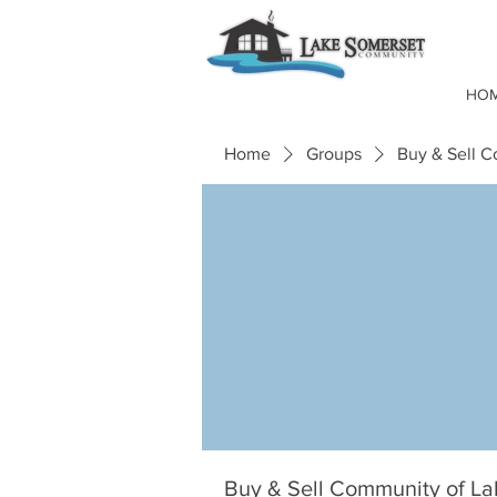
HO
Home
Groups
Buy & Sell 
Buy & Sell Community of L