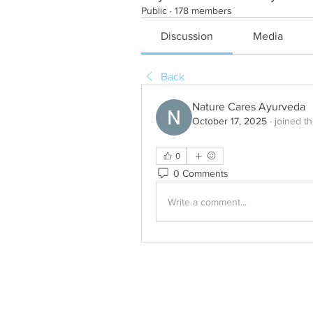
Public
·
178 members
Discussion
Media
Back
Nature Cares Ayurveda
October 17, 2025
·
joined t
0
0 Comments
Write a comment...