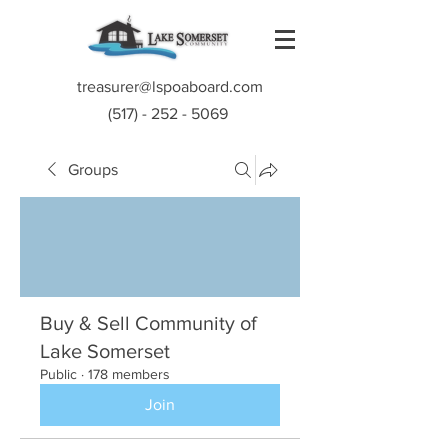
treasurer@lspoaboard.com
(517) - 252 - 5069
Groups
Buy & Sell Community of
Lake Somerset
Public
·
178 members
Join