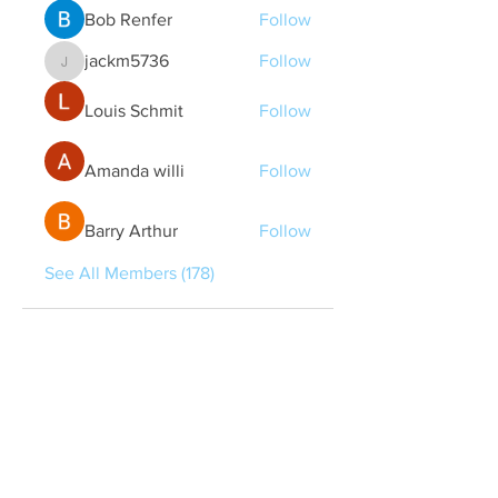
Bob Renfer
Follow
jackm5736
Follow
jackm5736
Louis Schmit
Follow
Amanda willi
Follow
Barry Arthur
Follow
See All Members (178)
Quick Links
Contact Us
treasurer@lspoaboard.com
517 - 252 - 5069