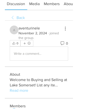
Discussion
Media
Members
About
Back
aventurinele
aventurinele
November 2, 2024
·
joined
the group.
0
0
Write a comment...
About
Welcome to Buying and Selling at
Lake Somerset! List any ite
...
Read more
Members