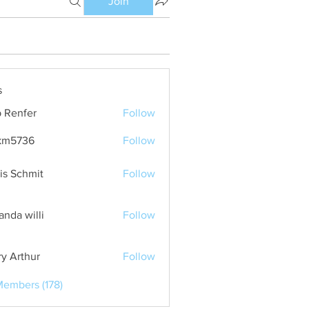
Join
s
 Renfer
Follow
km5736
Follow
36
is Schmit
Follow
nda willi
Follow
ry Arthur
Follow
Members (178)