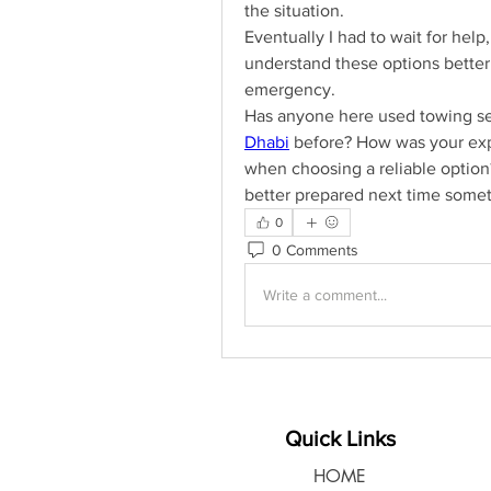
the situation.
Eventually I had to wait for help
understand these options better i
emergency.
Has anyone here used towing ser
Dhabi
 before? How was your exp
when choosing a reliable option? 
better prepared next time somet
0
0 Comments
Write a comment...
Quick Links
HOME