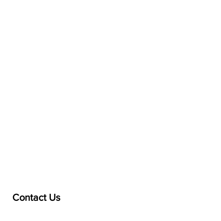
Contact Us