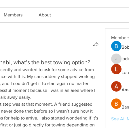
Members
About
Member
Bob
jac
abi, what’s the best towing option?
jackm57
 recently and wanted to ask for some advice from 
Lou
ce with this. My car suddenly stopped working 
and I couldn’t get it to start again no matter 
Ama
tressful moment because I was in an area where I 
alk away easily.
ght step was at that moment. A friend suggested 
Bar
e never done that before so I wasn’t sure how it 
 for help to arrive. I also started wondering if it’s 
See All 
first or just go directly for towing depending on 