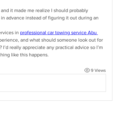
, and it made me realize I should probably 
n advance instead of figuring it out during an 
vices in 
professional car towing service Abu 
erience, and what should someone look out for 
I’d really appreciate any practical advice so I’m 
hing like this happens.
9 Views