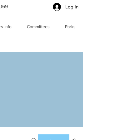
5069
Log In
s Info
Committees
Parks