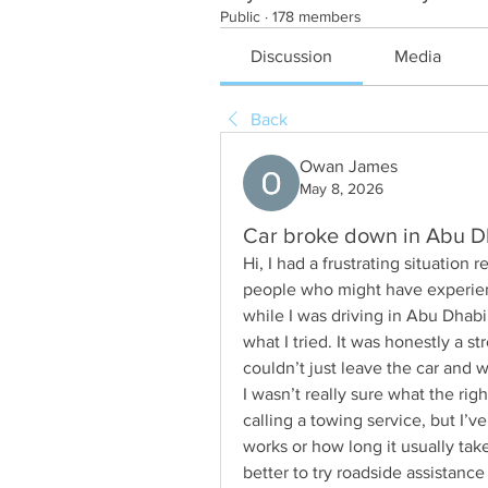
Public
·
178 members
Discussion
Media
Back
Owan James
May 8, 2026
Car broke down in Abu Dh
Hi, I had a frustrating situation
people who might have experien
while I was driving in Abu Dhabi, 
what I tried. It was honestly a s
couldn’t just leave the car and w
I wasn’t really sure what the ri
calling a towing service, but I’v
works or how long it usually takes
better to try roadside assistance 