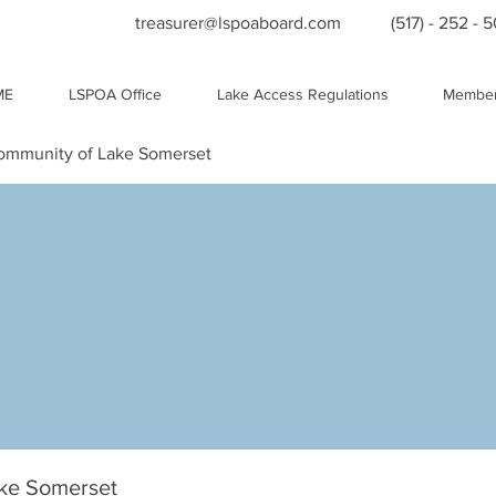
treasurer@lspoaboard.com
(517) - 252 - 
ME
LSPOA Office
Lake Access Regulations
Member
Community of Lake Somerset
ake Somerset