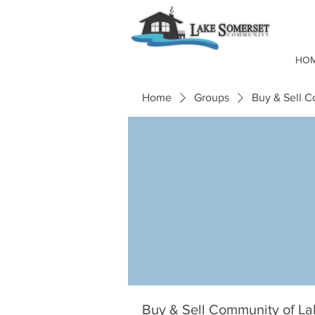
HO
Home
Groups
Buy & Sell 
Buy & Sell Community of L