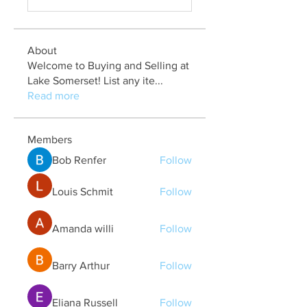
About
Welcome to Buying and Selling at
Lake Somerset! List any ite
...
Read more
Members
Bob Renfer
Follow
Louis Schmit
Follow
Amanda willi
Follow
Barry Arthur
Follow
Eliana Russell
Follow