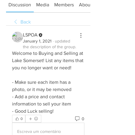
Discussion
Media
Members
About
Back
LSPOA
January 1, 2021
·
updated
the description of the group.
Welcome to Buying and Selling at 
Lake Somerset! List any items that 
you no longer want or need! 
- Make sure each item has a 
photo, or it may be removed
- Add a price and contact 
information to sell your item
- Good Luck selling! 
0
0
Escreva um comentário