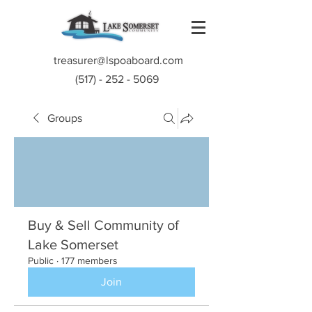
treasurer@lspoaboard.com
(517) - 252 - 5069
Groups
Buy & Sell Community of
Lake Somerset
Public
·
177 members
Join