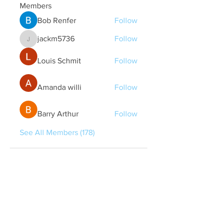
Members
Bob Renfer
Follow
jackm5736
Follow
jackm5736
Louis Schmit
Follow
Amanda willi
Follow
Barry Arthur
Follow
See All Members (178)
Quick Links
Contact Us
treasurer@lspoaboard.com