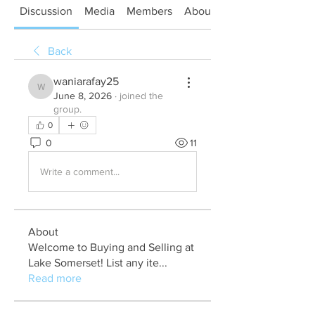
Discussion
Media
Members
About
Back
waniarafay25
waniarafay25
June 8, 2026
·
joined the
group.
0
0
11
Write a comment...
About
Welcome to Buying and Selling at
Lake Somerset! List any ite
...
Read more