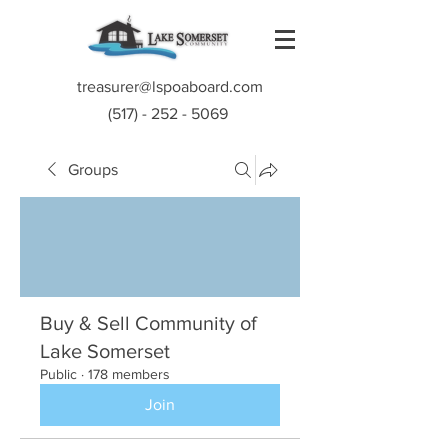
treasurer@lspoaboard.com
(517) - 252 - 5069
Groups
Buy & Sell Community of
Lake Somerset
Public
·
178 members
Join