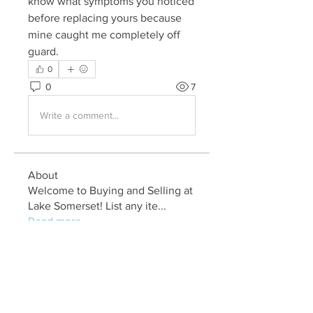
know what symptoms you noticed 
before replacing yours because 
mine caught me completely off 
guard.
0
0
7
Write a comment...
About
Welcome to Buying and Selling at
Lake Somerset! List any ite
...
Read more
Members
Bob Renfer
Follow
jackm5736
Follow