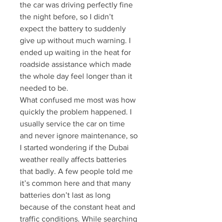
the car was driving perfectly fine 
the night before, so I didn’t 
expect the battery to suddenly 
give up without much warning. I 
ended up waiting in the heat for 
roadside assistance which made 
the whole day feel longer than it 
needed to be.
What confused me most was how 
quickly the problem happened. I 
usually service the car on time 
and never ignore maintenance, so 
I started wondering if the Dubai 
weather really affects batteries 
that badly. A few people told me 
it’s common here and that many 
batteries don’t last as long 
because of the constant heat and 
traffic conditions. While searching 