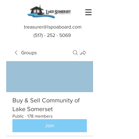
treasurer@lspoaboard.com
(517) - 252 - 5069
Groups
Buy & Sell Community of
Lake Somerset
Public
·
178 members
Join