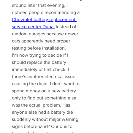
around later that evening, I 
noticed people recommending a 
Chevrolet battery replacement 
service center Dubai
 instead of 
random garages because newer 
cars apparently need proper 
testing before installation.
I’m now trying to decide if I 
should replace the battery 
immediately or first check if 
there’s another electrical issue 
causing the drain. I don’t want to 
spend money on a new battery 
only to find out something else 
was the actual problem. Has 
anyone else had a battery die 
suddenly without major warning 
signs beforehand? Curious to 