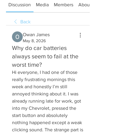
Discussion
Media
Members
About
Back
Owan James
May 8, 2026
Why do car batteries
always seem to fail at the
worst time?
Hi everyone, I had one of those 
really frustrating mornings this 
week and honestly I’m still 
annoyed thinking about it. I was 
already running late for work, got 
into my Chevrolet, pressed the 
start button and absolutely 
nothing happened except a weak 
clicking sound. The strange part is 