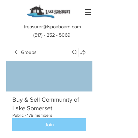
treasurer@lspoaboard.com
(517) - 252 - 5069
Groups
Buy & Sell Community of
Lake Somerset
Public
·
178 members
Join