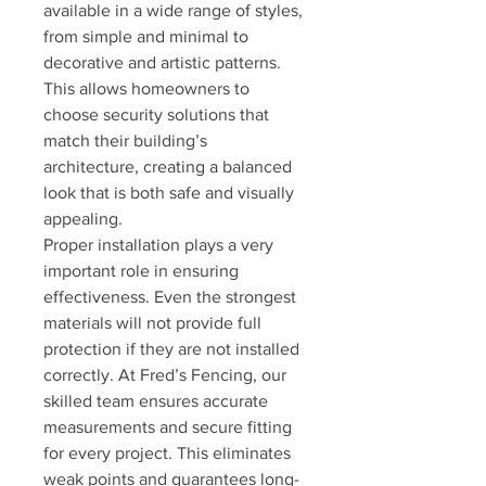
available in a wide range of styles, 
from simple and minimal to 
decorative and artistic patterns. 
This allows homeowners to 
choose security solutions that 
match their building’s 
architecture, creating a balanced 
look that is both safe and visually 
appealing.
Proper installation plays a very 
important role in ensuring 
effectiveness. Even the strongest 
materials will not provide full 
protection if they are not installed 
correctly. At Fred’s Fencing, our 
skilled team ensures accurate 
measurements and secure fitting 
for every project. This eliminates 
weak points and guarantees long-