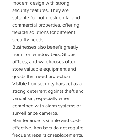
modern design with strong 
security features. They are 
suitable for both residential and 
commercial properties, offering 
flexible solutions for different 
security needs.
Businesses also benefit greatly 
from iron window bars. Shops, 
offices, and warehouses often 
store valuable equipment and 
goods that need protection. 
Visible iron security bars act as a 
strong deterrent against theft and 
vandalism, especially when 
combined with alarm systems or 
surveillance cameras.
Maintenance is simple and cost-
effective. Iron bars do not require 
frequent repairs or replacements. 