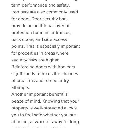
term performance and safety.
Iron bars are also commonly used 
for doors. Door security bars 
provide an additional layer of 
protection for main entrances, 
back doors, and side access 
points. This is especially important 
for properties in areas where 
security risks are higher. 
Reinforcing doors with iron bars 
significantly reduces the chances 
of break-ins and forced entry 
attempts.
Another important benefit is 
peace of mind. Knowing that your 
property is well-protected allows 
you to feel safe whether you are 
at home, at work, or away for long 