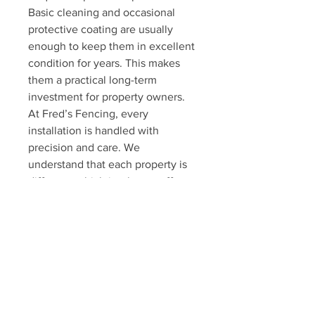
Basic cleaning and occasional 
protective coating are usually 
enough to keep them in excellent 
condition for years. This makes 
them a practical long-term 
investment for property owners.
At Fred’s Fencing, every 
installation is handled with 
precision and care. We 
understand that each property is 
different, which is why we offer 
customized security solutions 
tailored to individual needs. Our 
goal is to provide strong 
protection while maintaining a 
clean, professional finish.
Iron window and door bars also 
add long-term value to a property. 