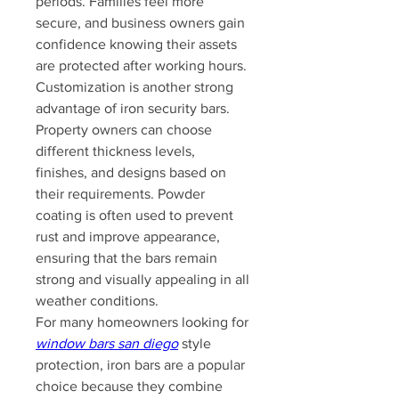
periods. Families feel more 
secure, and business owners gain 
confidence knowing their assets 
are protected after working hours.
Customization is another strong 
advantage of iron security bars. 
Property owners can choose 
different thickness levels, 
finishes, and designs based on 
their requirements. Powder 
coating is often used to prevent 
rust and improve appearance, 
ensuring that the bars remain 
strong and visually appealing in all 
weather conditions.
For many homeowners looking for 
window bars san diego
 style 
protection, iron bars are a popular 
choice because they combine 