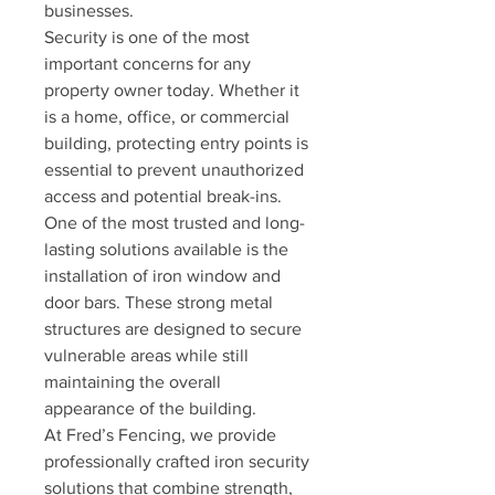
businesses.
Security is one of the most 
important concerns for any 
property owner today. Whether it 
is a home, office, or commercial 
building, protecting entry points is 
essential to prevent unauthorized 
access and potential break-ins. 
One of the most trusted and long-
lasting solutions available is the 
installation of iron window and 
door bars. These strong metal 
structures are designed to secure 
vulnerable areas while still 
maintaining the overall 
appearance of the building.
At Fred’s Fencing, we provide 
professionally crafted iron security 
solutions that combine strength, 