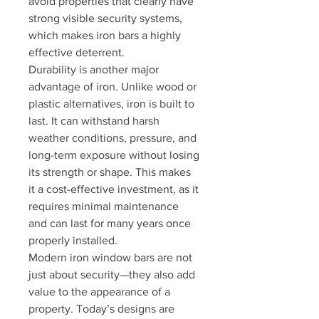
avoid properties that clearly have 
strong visible security systems, 
which makes iron bars a highly 
effective deterrent.
Durability is another major 
advantage of iron. Unlike wood or 
plastic alternatives, iron is built to 
last. It can withstand harsh 
weather conditions, pressure, and 
long-term exposure without losing 
its strength or shape. This makes 
it a cost-effective investment, as it 
requires minimal maintenance 
and can last for many years once 
properly installed.
Modern iron window bars are not 
just about security—they also add 
value to the appearance of a 
property. Today’s designs are 