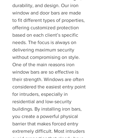
durability, and design. Our iron 
window and door bars are made 
to fit different types of properties, 
offering customized protection 
based on each client’s specific 
needs. The focus is always on 
delivering maximum security 
without compromising on style.
One of the main reasons iron 
window bars are so effective is 
their strength. Windows are often 
considered the easiest entry point 
for intruders, especially in 
residential and low-security 
buildings. By installing iron bars, 
you create a powerful physical 
barrier that makes forced entry 
extremely difficult. Most intruders 