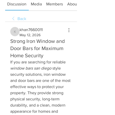
Discussion
Media
Members
About
Back
khan7660011
khan7660011
May 12, 2026
Strong Iron Window and
Door Bars for Maximum
Home Security
If you are searching for reliable 
window bars san diego
 style 
security solutions, iron window 
and door bars are one of the most 
effective ways to protect your 
property. They provide strong 
physical security, long-term 
durability, and a clean, modern 
appearance for homes and 