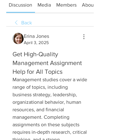
Discussion
Media
Members
About
Back
Erina Jones
April 3, 2025
Get High-Quality
Management Assignment
Help for All Topics
Management studies cover a wide 
range of topics, including 
business strategy, leadership, 
organizational behavior, human 
resources, and financial 
management. Completing 
assignments on these subjects 
requires in-depth research, critical 
thinking, and a strong 