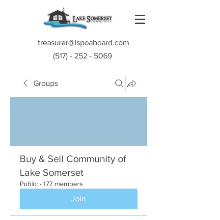
treasurer@lspoaboard.com
(517) - 252 - 5069
Groups
Buy & Sell Community of
Lake Somerset
Public
·
177 members
Join