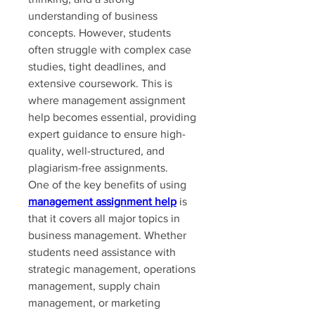
understanding of business 
concepts. However, students 
often struggle with complex case 
studies, tight deadlines, and 
extensive coursework. This is 
where management assignment 
help becomes essential, providing 
expert guidance to ensure high-
quality, well-structured, and 
plagiarism-free assignments.
One of the key benefits of using 
management assignment help
 is 
that it covers all major topics in 
business management. Whether 
students need assistance with 
strategic management, operations 
management, supply chain 
management, or marketing 