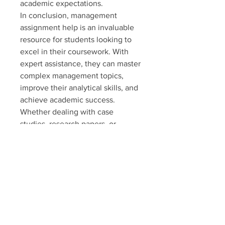
academic expectations.
In conclusion, management 
assignment help is an invaluable 
resource for students looking to 
excel in their coursework. With 
expert assistance, they can master 
complex management topics, 
improve their analytical skills, and 
achieve academic success. 
Whether dealing with case 
studies, research papers, or 
business reports, professional 
guidance ensures top-quality 
results every time.
0
0
5
Write a comment...