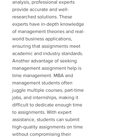
analysis, professional experts 
provide accurate and well-
researched solutions. These 
experts have in-depth knowledge 
of management theories and real-
world business applications, 
ensuring that assignments meet 
academic and industry standards.
Another advantage of seeking 
management assignment help is 
time management. MBA and 
management students often 
juggle multiple courses, part-time 
jobs, and internships, making it 
difficult to dedicate enough time 
to assignments. With expert 
assistance, students can submit 
high-quality assignments on time 
without compromising their 