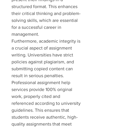
structured format. This enhances 
their critical thinking and problem-
solving skills, which are essential 
for a successful career in 
management.
Furthermore, academic integrity is 
a crucial aspect of assignment 
writing. Universities have strict 
policies against plagiarism, and 
submitting copied content can 
result in serious penalties. 
Professional assignment help 
services provide 100% original 
work, properly cited and 
referenced according to university 
guidelines. This ensures that 
students receive authentic, high-
quality assignments that meet 