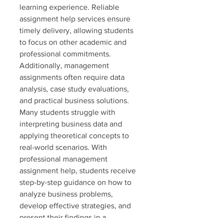
learning experience. Reliable 
assignment help services ensure 
timely delivery, allowing students 
to focus on other academic and 
professional commitments.
Additionally, management 
assignments often require data 
analysis, case study evaluations, 
and practical business solutions. 
Many students struggle with 
interpreting business data and 
applying theoretical concepts to 
real-world scenarios. With 
professional management 
assignment help, students receive 
step-by-step guidance on how to 
analyze business problems, 
develop effective strategies, and 
present their findings in a 