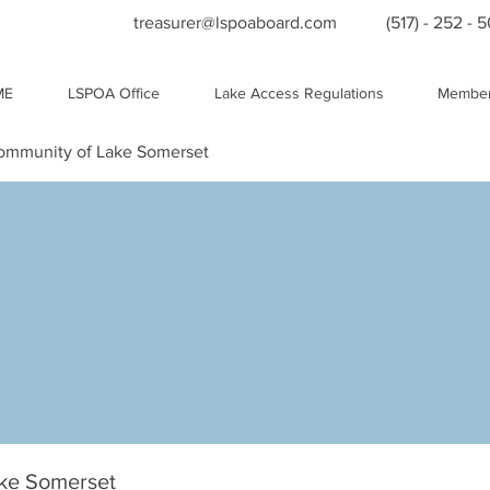
treasurer@lspoaboard.com
(517) - 252 - 
ME
LSPOA Office
Lake Access Regulations
Member
Community of Lake Somerset
ake Somerset