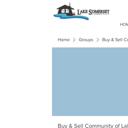
HO
Home
Groups
Buy & Sell 
Buy & Sell Community of L