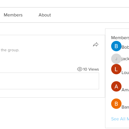
Members
About
Member
Bob
 the group.
jac
jackm57
10 Views
Lou
Ama
Bar
See All 