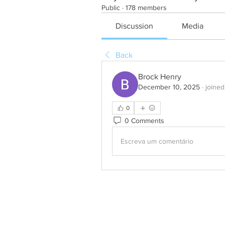
Public
·
178 members
Discussion
Media
Back
Brock Henry
December 10, 2025
·
joined
0
0 Comments
Escreva um comentário