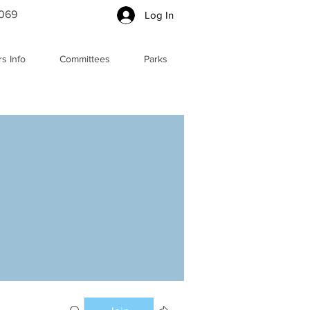
5069
Log In
s Info
Committees
Parks