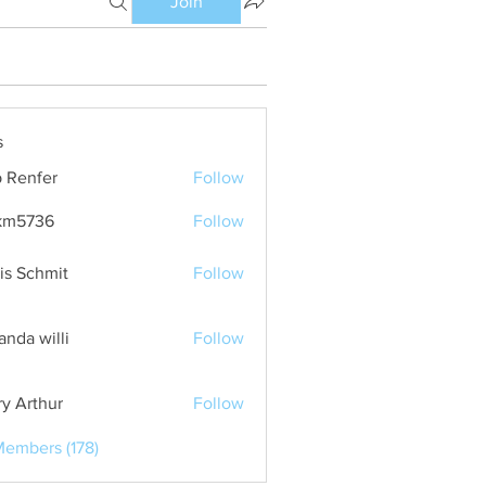
Join
s
 Renfer
Follow
km5736
Follow
36
is Schmit
Follow
nda willi
Follow
ry Arthur
Follow
Members (178)