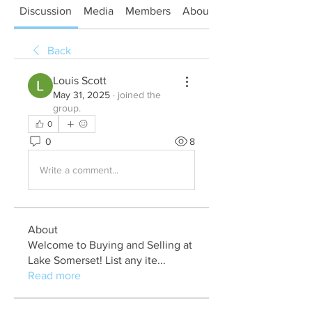
Discussion
Media
Members
About
Back
Louis Scott
May 31, 2025
·
joined the
group.
0
0
8
Write a comment...
About
Welcome to Buying and Selling at
Lake Somerset! List any ite
...
Read more