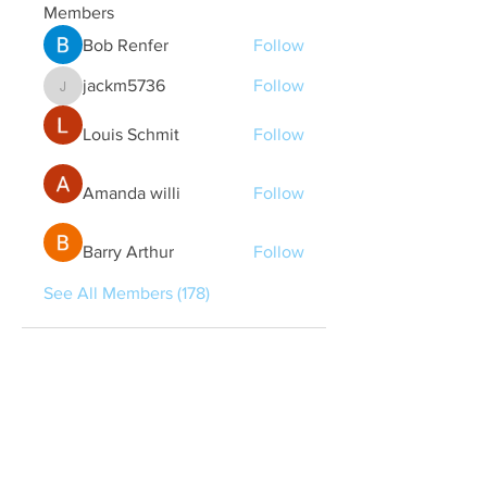
Members
Bob Renfer
Follow
jackm5736
Follow
jackm5736
Louis Schmit
Follow
Amanda willi
Follow
Barry Arthur
Follow
See All Members (178)
Quick Links
Contact Us
treasurer@lspoaboard.com