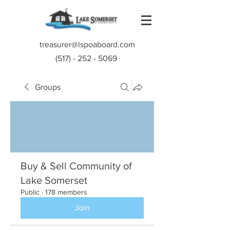
treasurer@lspoaboard.com
(517) - 252 - 5069
Groups
Buy & Sell Community of
Lake Somerset
Public
·
178 members
Join