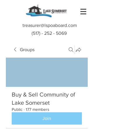
treasurer@lspoaboard.com
(517) - 252 - 5069
Groups
Buy & Sell Community of
Lake Somerset
Public
·
177 members
Join