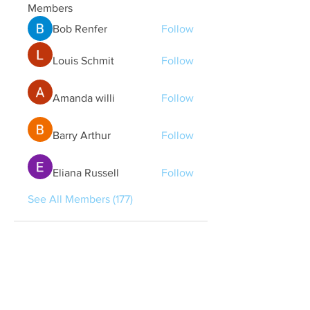
Members
Bob Renfer
Follow
Louis Schmit
Follow
Amanda willi
Follow
Barry Arthur
Follow
Eliana Russell
Follow
See All Members (177)
Quick Links
Contact Us