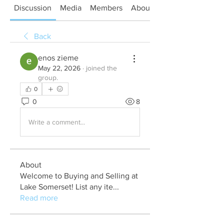
Discussion
Media
Members
About
Back
enos zieme
May 22, 2026
·
joined the
group.
0
0
8
Write a comment...
About
Welcome to Buying and Selling at
Lake Somerset! List any ite
...
Read more