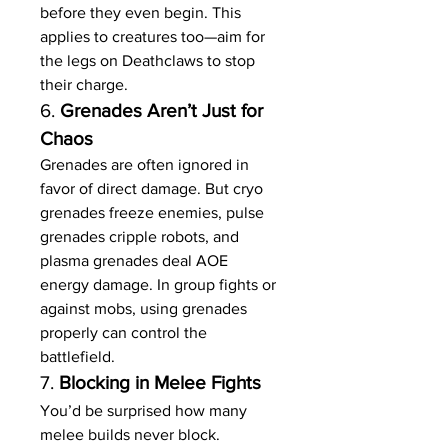
before they even begin. This 
applies to creatures too—aim for 
the legs on Deathclaws to stop 
their charge.
6. 
Grenades Aren’t Just for 
Chaos
Grenades are often ignored in 
favor of direct damage. But cryo 
grenades freeze enemies, pulse 
grenades cripple robots, and 
plasma grenades deal AOE 
energy damage. In group fights or 
against mobs, using grenades 
properly can control the 
battlefield.
7. 
Blocking in Melee Fights
You’d be surprised how many 
melee builds never block. 