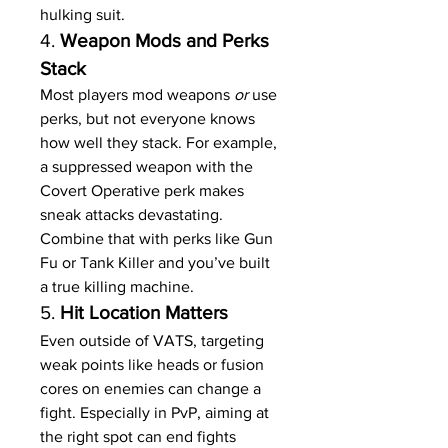
hulking suit.
4. 
Weapon Mods and Perks 
Stack
Most players mod weapons 
or
 use 
perks, but not everyone knows 
how well they stack. For example, 
a suppressed weapon with the 
Covert Operative perk makes 
sneak attacks devastating. 
Combine that with perks like Gun 
Fu or Tank Killer and you’ve built 
a true killing machine.
5. 
Hit Location Matters
Even outside of VATS, targeting 
weak points like heads or fusion 
cores on enemies can change a 
fight. Especially in PvP, aiming at 
the right spot can end fights 