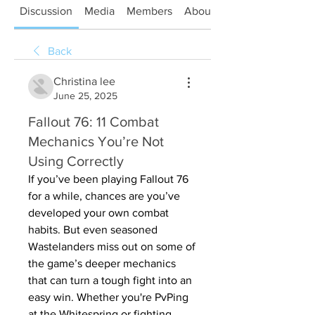
Discussion
Media
Members
About
Back
Christina lee
June 25, 2025
Fallout 76: 11 Combat
Mechanics You’re Not
Using Correctly
If you’ve been playing Fallout 76 
for a while, chances are you’ve 
developed your own combat 
habits. But even seasoned 
Wastelanders miss out on some of 
the game’s deeper mechanics 
that can turn a tough fight into an 
easy win. Whether you're PvPing 
at the Whitespring or fighting 