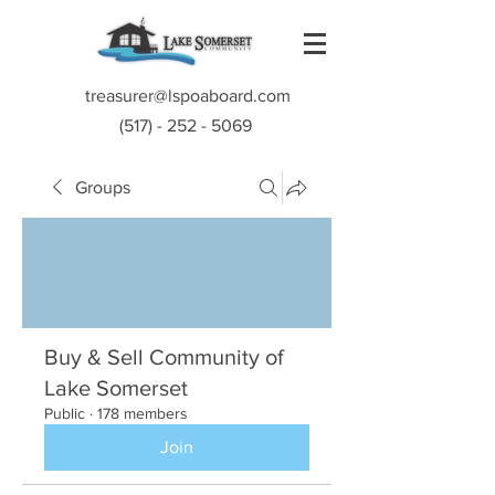
treasurer@lspoaboard.com
(517) - 252 - 5069
Groups
Buy & Sell Community of
Lake Somerset
Public
·
178 members
Join