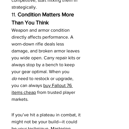
competitive, start mixing them in 
strategically.
11. 
Condition Matters More 
Than You Think
Weapon and armor condition 
directly affects performance. A 
worn-down rifle deals less 
damage, and broken armor leaves 
you wide open. Carry repair kits or 
always stop by a bench to keep 
your gear optimal. When you 
do
 need to restock or upgrade, 
you can always 
buy Fallout 76 
items cheap
 from trusted player 
markets.
If you’ve hit a plateau in combat, it 
might not be your build—it could 
be your technique. Mastering 