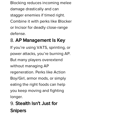
Blocking reduces incoming melee 
damage drastically and can 
stagger enemies if timed right. 
Combine it with perks like Blocker 
or Incisor for deadly close-range 
defense.
8. 
AP Management Is Key
If you’re using VATS, sprinting, or 
power attacks, you’re burning AP. 
But many players overextend 
without managing AP 
regeneration. Perks like Action 
Boy/Girl, armor mods, or simply 
eating the right foods can help 
you keep moving and fighting 
longer.
9. 
Stealth Isn’t Just for 
Snipers