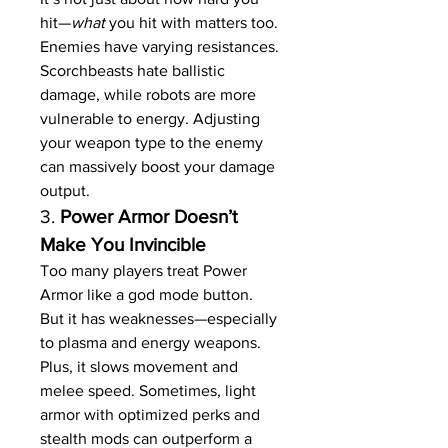
hit—
what
 you hit with matters too. 
Enemies have varying resistances. 
Scorchbeasts hate ballistic 
damage, while robots are more 
vulnerable to energy. Adjusting 
your weapon type to the enemy 
can massively boost your damage 
output.
3. 
Power Armor Doesn’t 
Make You Invincible
Too many players treat Power 
Armor like a god mode button. 
But it has weaknesses—especially 
to plasma and energy weapons. 
Plus, it slows movement and 
melee speed. Sometimes, light 
armor with optimized perks and 
stealth mods can outperform a 