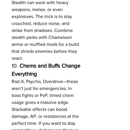
Stealth can work with heavy 
weapons, melee, or even 
explosives. The trick is to stay 
crouched, reduce noise, and 
strike from shadows. Combine 
stealth perks with Chameleon 
armor or muffled mods for a build 
that shreds enemies before they 
react.
10. 
Chems and Buffs Change 
Everything
Rad-X, Psycho, Overdrive—these 
aren’t just for emergencies. In 
boss fights or PvP, timed chem 
usage gives a massive edge. 
Stackable effects can boost 
damage, AP, or resistances at the 
perfect time. If you want to stay 