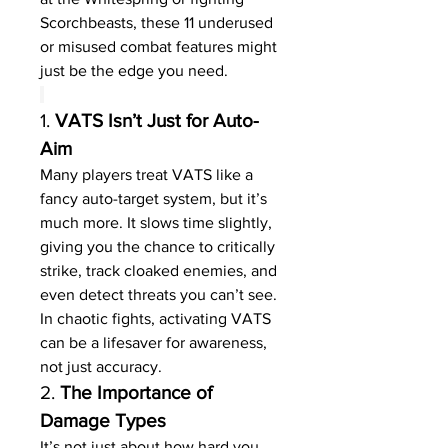
Scorchbeasts, these 11 underused 
or misused combat features might 
just be the edge you need.
1. 
VATS Isn’t Just for Auto-
Aim
Many players treat VATS like a 
fancy auto-target system, but it’s 
much more. It slows time slightly, 
giving you the chance to critically 
strike, track cloaked enemies, and 
even detect threats you can’t see. 
In chaotic fights, activating VATS 
can be a lifesaver for awareness, 
not just accuracy.
2. 
The Importance of 
Damage Types
It’s not just about how hard you 