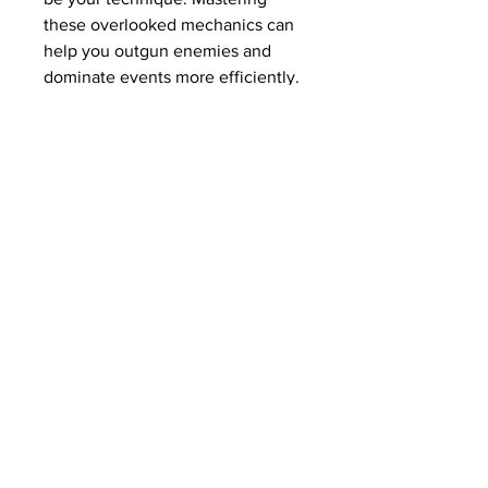
these overlooked mechanics can 
help you outgun enemies and 
dominate events more efficiently. 
And if you ever need a caps boost 
to fund your builds, it’s easy to 
Buy Fallout 76 Caps cheap
 and 
invest in exactly what you need.
Remember: smart combat isn’t 
just about firepower—it’s about 
precision, timing, and preparation. 
See you in Appalachia.
Read More: 
Fallout 76 Caps 
Farming Guide 2025: Best 
Methods for Earning Bottle Caps 
Fast
0
24
7