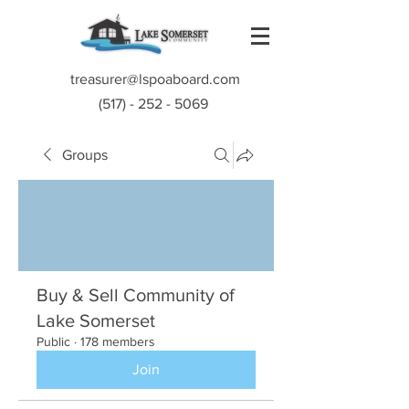
treasurer@lspoaboard.com
(517) - 252 - 5069
Groups
Buy & Sell Community of
Lake Somerset
Public
·
178 members
Join