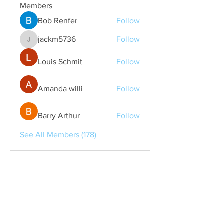
Members
Bob Renfer
Follow
jackm5736
Follow
jackm5736
Louis Schmit
Follow
Amanda willi
Follow
Barry Arthur
Follow
See All Members (178)
Quick Links
Contact Us
treasurer@lspoaboard.com