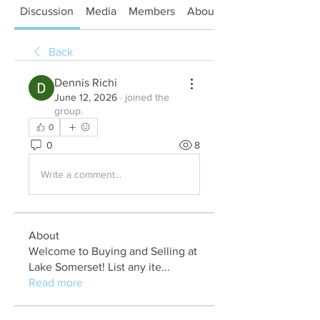
Discussion
Media
Members
About
Back
Dennis Richi
June 12, 2026
·
joined the
group.
0
0
8
Write a comment...
About
Welcome to Buying and Selling at
Lake Somerset! List any ite
...
Read more