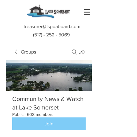
treasurer@lspoaboard.com
(517) - 252 - 5069
Groups
Community News & Watch
at Lake Somerset
Public
·
608 members
Join