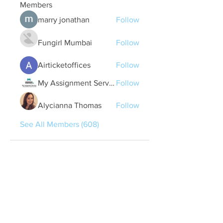
Members
marry jonathan
Follow
Fungirl Mumbai
Follow
Airticketoffices
Follow
My Assignment Services CA
Follow
Alycianna Thomas
Follow
See All Members (608)
Quick Links
Contact Us
treasurer@lspoaboard.com