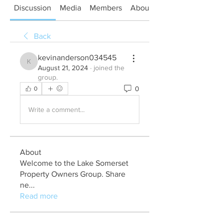
Discussion
Media
Members
About
Back
kevinanderson034545
kevinanderson034545
August 21, 2024
·
joined the
group.
0
0
Write a comment...
About
Welcome to the Lake Somerset
Property Owners Group. Share
ne
...
Read more