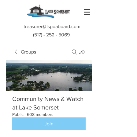
treasurer@lspoaboard.com
(517) - 252 - 5069
Groups
Community News & Watch
at Lake Somerset
Public
·
608 members
Join