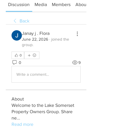
Discussion
Media
Members
About
Back
Janay j . Flora
June 22, 2026
·
joined the
group.
0
0
9
Write a comment...
About
Welcome to the Lake Somerset
Property Owners Group. Share
ne
...
Read more