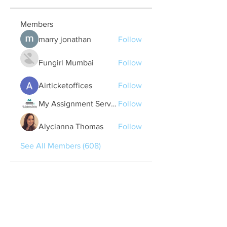
Members
marry jonathan
Follow
Fungirl Mumbai
Follow
Airticketoffices
Follow
My Assignment Services CA
Follow
Alycianna Thomas
Follow
See All Members (608)
Quick Links
Contact Us