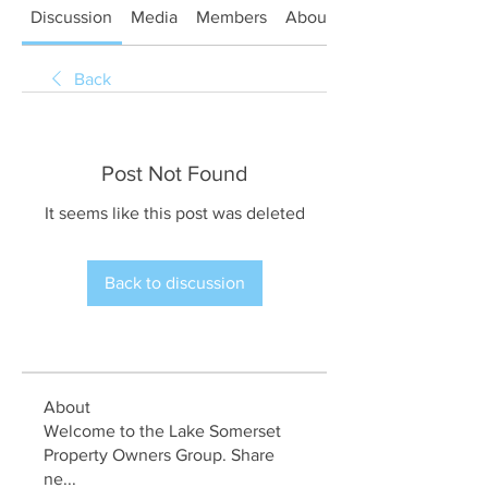
Discussion
Media
Members
About
Back
Post Not Found
It seems like this post was deleted
Back to discussion
About
Welcome to the Lake Somerset
Property Owners Group. Share
ne
...