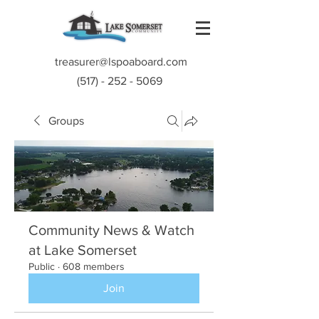
treasurer@lspoaboard.com
(517) - 252 - 5069
Groups
Community News & Watch
at Lake Somerset
Public
·
608 members
Join