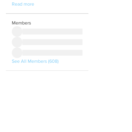
Read more
Members
See All Members (608)
Quick Links
Contact Us
treasurer@lspoaboard.com
517 - 252 - 5069
2025 Lake Somerset Property Owners