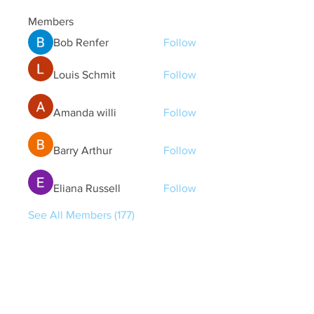
Members
Bob Renfer
Follow
Louis Schmit
Follow
Amanda willi
Follow
Barry Arthur
Follow
Eliana Russell
Follow
See All Members (177)
Quick Links
Contact Us