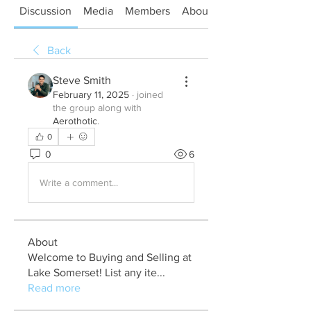
Discussion
Media
Members
About
Back
Steve Smith
February 11, 2025
·
joined
the group along with
Aerothotic
.
0
0
6
Write a comment...
About
Welcome to Buying and Selling at
Lake Somerset! List any ite
...
Read more