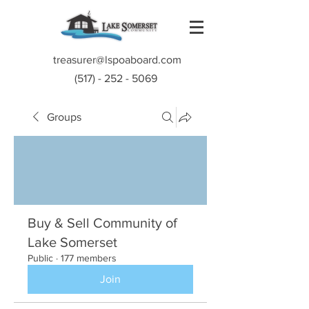
treasurer@lspoaboard.com
(517) - 252 - 5069
Groups
Buy & Sell Community of
Lake Somerset
Public
·
177 members
Join