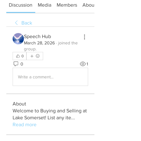
Discussion
Media
Members
About
Back
Speech Hub
March 28, 2026
·
joined the
group.
0
0
1
Write a comment...
About
Welcome to Buying and Selling at
Lake Somerset! List any ite
...
Read more