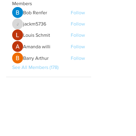
Members
Bob Renfer
Follow
jackm5736
Follow
jackm5736
Louis Schmit
Follow
Amanda willi
Follow
Barry Arthur
Follow
See All Members (178)
Quick Links
Contact Us
treasurer@lspoaboard.com
517 - 252 - 5069