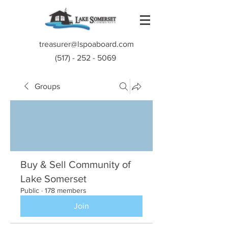
treasurer@lspoaboard.com
(517) - 252 - 5069
Groups
Buy & Sell Community of
Lake Somerset
Public
·
178 members
Join